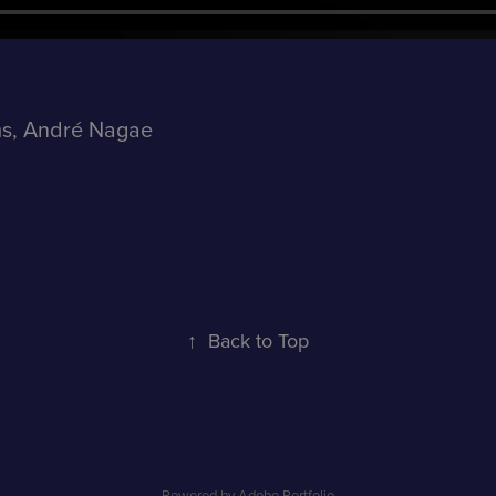
ms, André Nagae
↑
Back to Top
Powered by
Adobe Portfolio