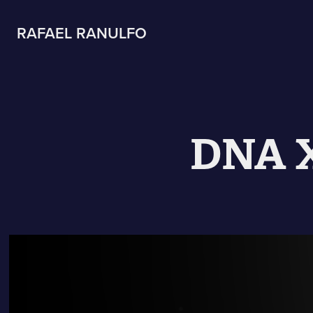
RAFAEL RANULFO
DNA X