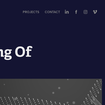
PROJECTS
CONTACT
ng Of