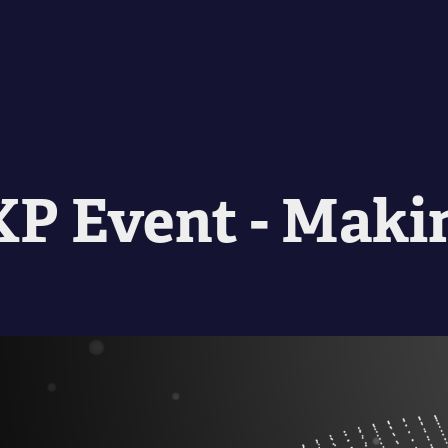
P Event - Maki