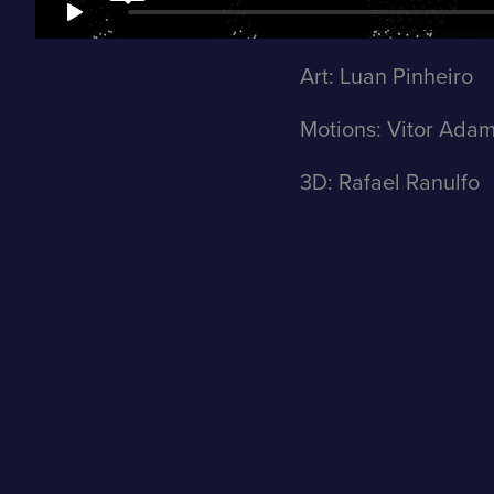
Art: Luan Pinheiro
Motions: Vitor Ada
3D: Rafael Ranulfo